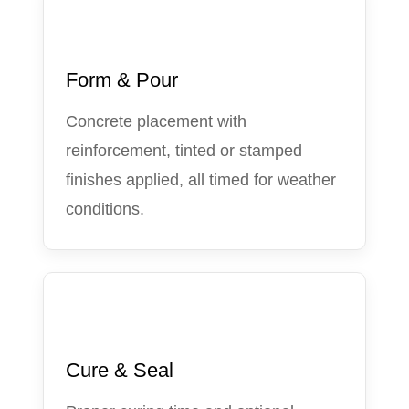
3
Form & Pour
Concrete placement with
reinforcement, tinted or stamped
finishes applied, all timed for weather
conditions.
4
Cure & Seal