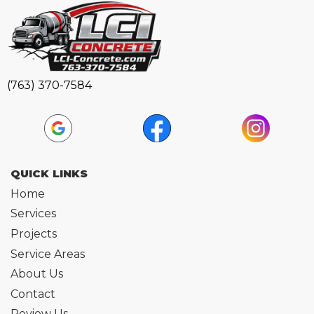
(763) 370-7584
QUICK LINKS
Home
Services
Projects
Service Areas
About Us
Contact
Review Us