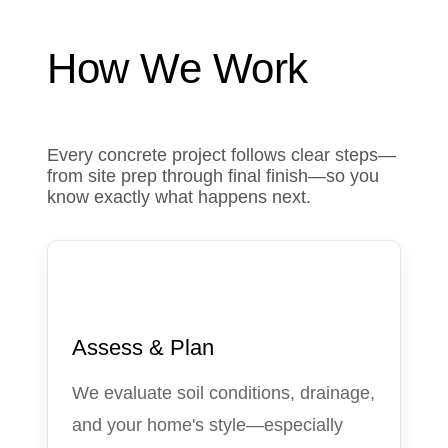
How We Work
Every concrete project follows clear steps—
from site prep through final finish—so you
know exactly what happens next.
1
Assess & Plan
We evaluate soil conditions, drainage,
and your home's style—especially