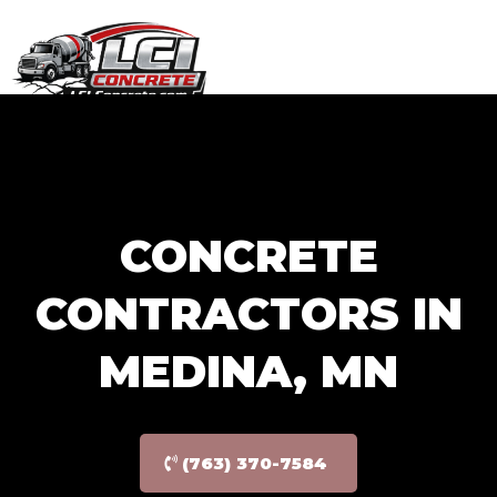
GET FREE QUOTE
(763) 370-7584
CONCRETE
CONTRACTORS IN
MEDINA, MN
(763) 370-7584