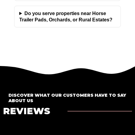
Do you serve properties near Horse
Trailer Pads, Orchards, or Rural Estates?
DISCOVER WHAT OUR CUSTOMERS HAVE TO SAY
ABOUT US
REVIEWS