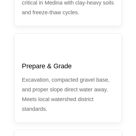
critical in Medina with clay-heavy soils
and freeze-thaw cycles.
2
Prepare & Grade
Excavation, compacted gravel base,
and proper slope direct water away.
Meets local watershed district
standards.