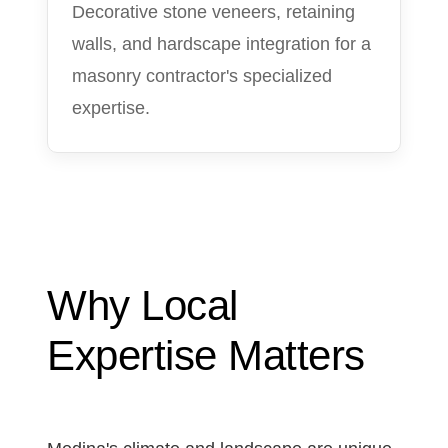
Decorative stone veneers, retaining
walls, and hardscape integration for a
masonry contractor's specialized
expertise.
Why Local
Expertise Matters