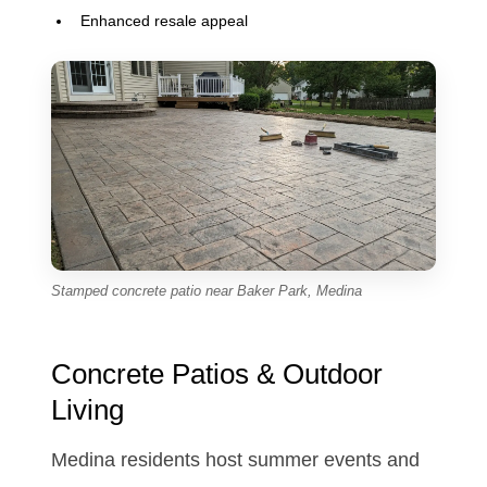
Enhanced resale appeal
Stamped concrete patio near Baker Park, Medina
Concrete Patios & Outdoor
Living
Medina residents host summer events and