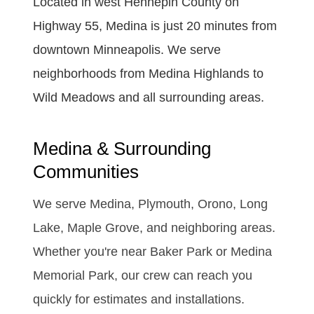
Located in west Hennepin County on
Highway 55, Medina is just 20 minutes from
downtown Minneapolis. We serve
neighborhoods from Medina Highlands to
Wild Meadows and all surrounding areas.
Medina & Surrounding
Communities
We serve Medina, Plymouth, Orono, Long
Lake, Maple Grove, and neighboring areas.
Whether you're near Baker Park or Medina
Memorial Park, our crew can reach you
quickly for estimates and installations.