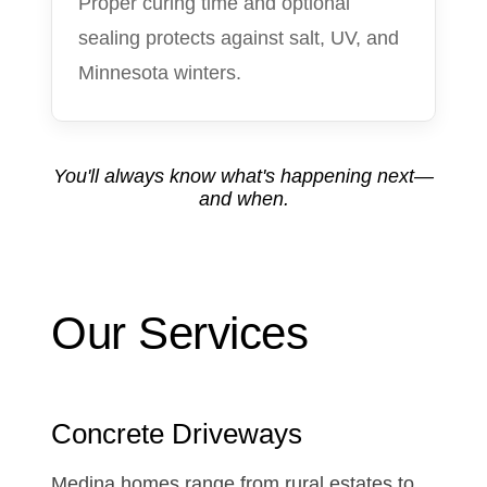
Proper curing time and optional
sealing protects against salt, UV, and
Minnesota winters.
You'll always know what's happening next—
and when.
Our Services
Concrete Driveways
Medina homes range from rural estates to