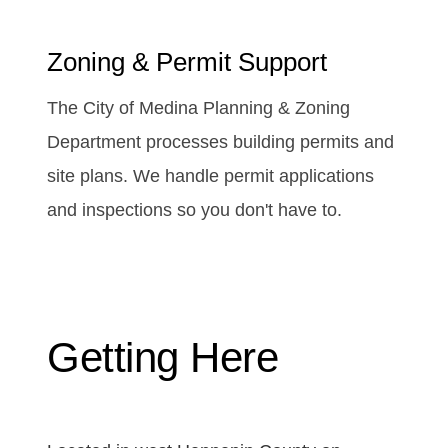
Zoning & Permit Support
The City of Medina Planning & Zoning
Department processes building permits and
site plans. We handle permit applications
and inspections so you don't have to.
Getting Here