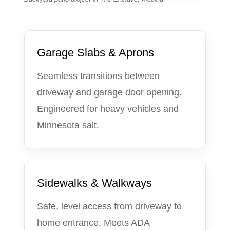
Garage Slabs & Aprons
Seamless transitions between
driveway and garage door opening.
Engineered for heavy vehicles and
Minnesota salt.
Sidewalks & Walkways
Safe, level access from driveway to
home entrance. Meets ADA