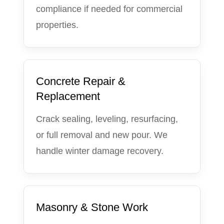
compliance if needed for commercial
properties.
Concrete Repair &
Replacement
Crack sealing, leveling, resurfacing,
or full removal and new pour. We
handle winter damage recovery.
Masonry & Stone Work