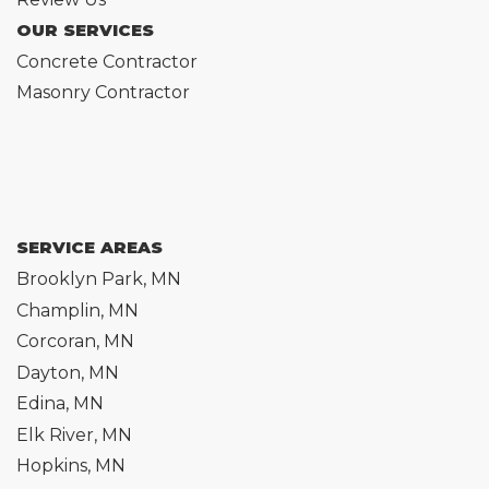
OUR SERVICES
Concrete Contractor
Masonry Contractor
SERVICE AREAS
Brooklyn Park, MN
Champlin, MN
Corcoran, MN
Dayton, MN
Edina, MN
Elk River, MN
Hopkins, MN