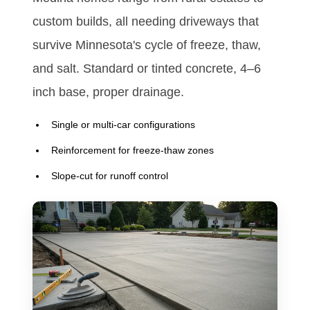
custom builds, all needing driveways that
survive Minnesota's cycle of freeze, thaw,
and salt. Standard or tinted concrete, 4–6
inch base, proper drainage.
Single or multi-car configurations
Reinforcement for freeze-thaw zones
Slope-cut for runoff control