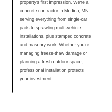
property's first impression. We're a
concrete contractor in Medina, MN
serving everything from single-car
pads to sprawling multi-vehicle
installations, plus stamped concrete
and masonry work. Whether you're
managing freeze-thaw damage or
planning a fresh outdoor space,
professional installation protects
your investment.