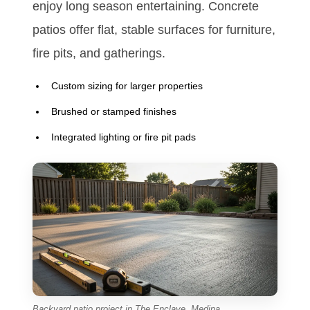
enjoy long season entertaining. Concrete
patios offer flat, stable surfaces for furniture,
fire pits, and gatherings.
Custom sizing for larger properties
Brushed or stamped finishes
Integrated lighting or fire pit pads
Backyard patio project in The Enclave, Medina