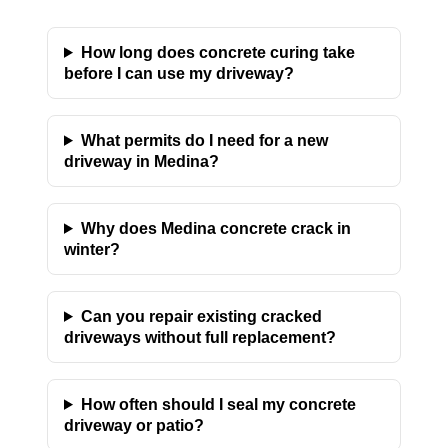
How long does concrete curing take
before I can use my driveway?
What permits do I need for a new
driveway in Medina?
Why does Medina concrete crack in
winter?
Can you repair existing cracked
driveways without full replacement?
How often should I seal my concrete
driveway or patio?