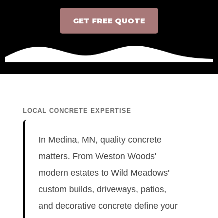
GET FREE QUOTE
LOCAL CONCRETE EXPERTISE
In Medina, MN, quality concrete
matters. From Weston Woods'
modern estates to Wild Meadows'
custom builds, driveways, patios,
and decorative concrete define your