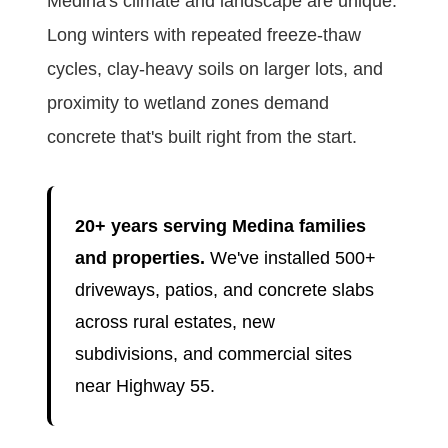
Medina's climate and landscape are unique.
Long winters with repeated freeze-thaw
cycles, clay-heavy soils on larger lots, and
proximity to wetland zones demand
concrete that's built right from the start.
20+ years serving Medina families
and properties.
We've installed 500+
driveways, patios, and concrete slabs
across rural estates, new
subdivisions, and commercial sites
near Highway 55.