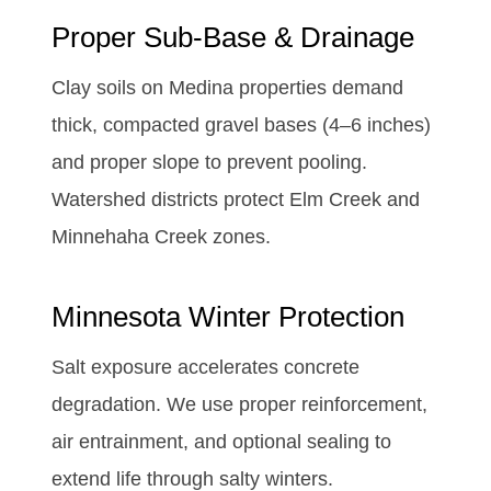
Proper Sub-Base & Drainage
Clay soils on Medina properties demand
thick, compacted gravel bases (4–6 inches)
and proper slope to prevent pooling.
Watershed districts protect Elm Creek and
Minnehaha Creek zones.
Minnesota Winter Protection
Salt exposure accelerates concrete
degradation. We use proper reinforcement,
air entrainment, and optional sealing to
extend life through salty winters.