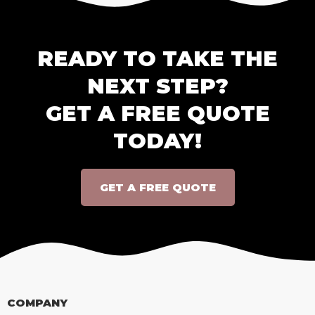
READY TO TAKE THE
NEXT STEP?
GET A FREE QUOTE
TODAY!
GET A FREE QUOTE
COMPANY