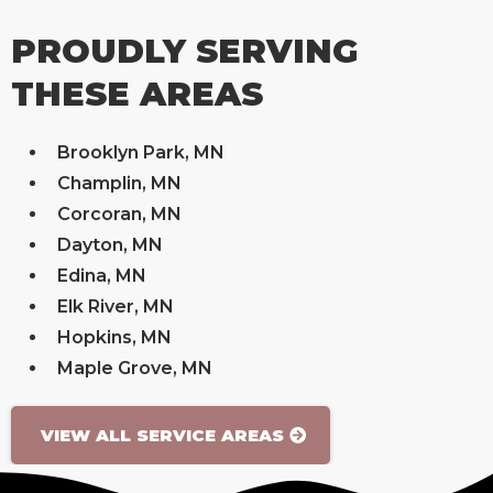
PROUDLY SERVING
THESE AREAS
Brooklyn Park, MN
Champlin, MN
Corcoran, MN
Dayton, MN
Edina, MN
Elk River, MN
Hopkins, MN
Maple Grove, MN
VIEW ALL SERVICE AREAS