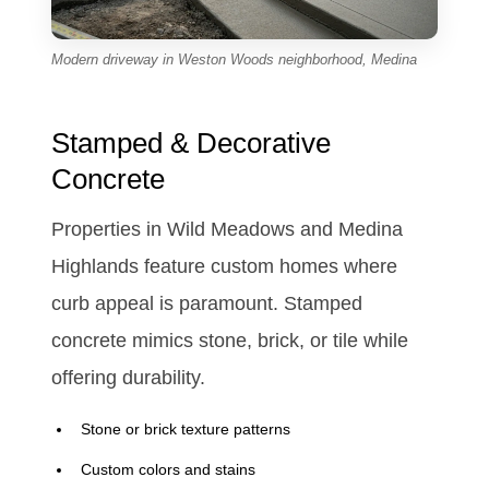
Modern driveway in Weston Woods neighborhood, Medina
Stamped & Decorative
Concrete
Properties in Wild Meadows and Medina
Highlands feature custom homes where
curb appeal is paramount. Stamped
concrete mimics stone, brick, or tile while
offering durability.
Stone or brick texture patterns
Custom colors and stains