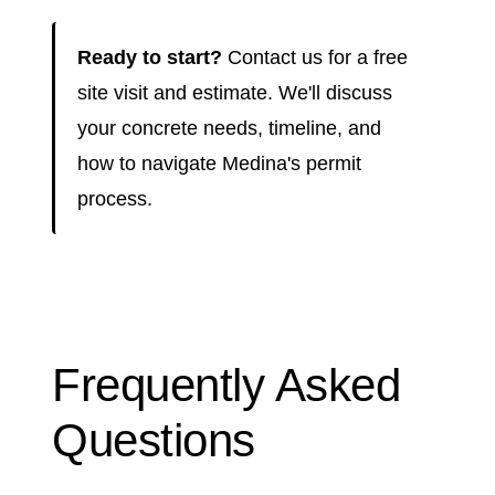
Ready to start?
Contact us for a free
site visit and estimate. We'll discuss
your concrete needs, timeline, and
how to navigate Medina's permit
process.
Frequently Asked
Questions