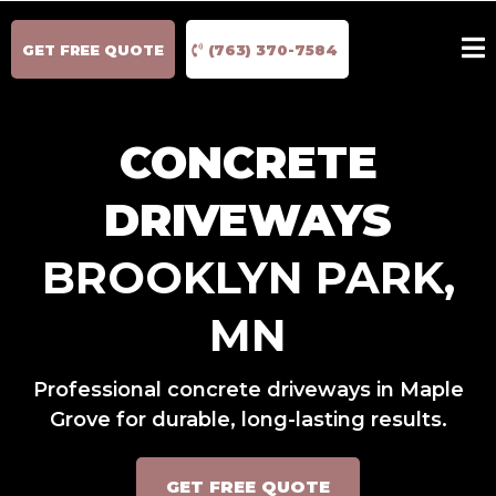
GET FREE QUOTE
(763) 370-7584
CONCRETE
DRIVEWAYS
BROOKLYN PARK,
MN
Professional concrete driveways in Maple
Grove for durable, long-lasting results.
GET FREE QUOTE