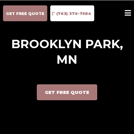
GET FREE QUOTE
(763) 370-7584
BROOKLYN PARK,
MN
GET FREE QUOTE