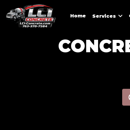
Home
Services
CONCRE