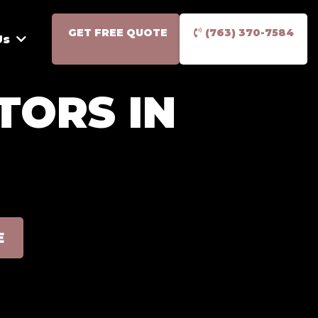
GET FREE QUOTE
(763) 370-7584
Us
TORS IN
E