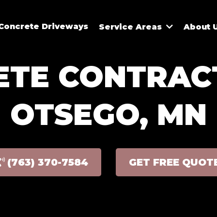
Concrete Driveways
Service Areas
About 
TE CONTRAC
OTSEGO, MN
(763) 370-7584
GET FREE QUOT