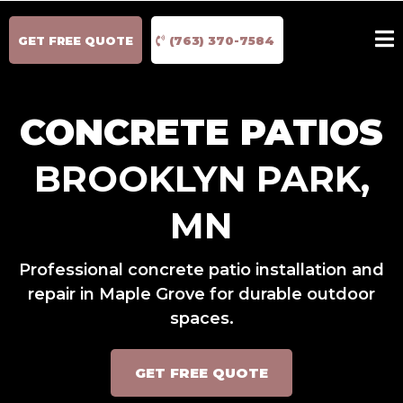
GET FREE QUOTE
(763) 370-7584
CONCRETE PATIOS
BROOKLYN PARK,
MN
Professional concrete patio installation and
repair in Maple Grove for durable outdoor
spaces.
GET FREE QUOTE