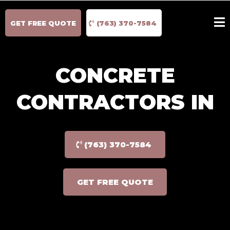
GET FREE QUOTE
(763) 370-7584
CONCRETE
CONTRACTORS IN
(763) 370-7584
GET FREE QUOTE