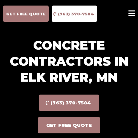
GET FREE QUOTE
(763) 370-7584
CONCRETE
CONTRACTORS IN
ELK RIVER, MN
(763) 370-7584
GET FREE QUOTE