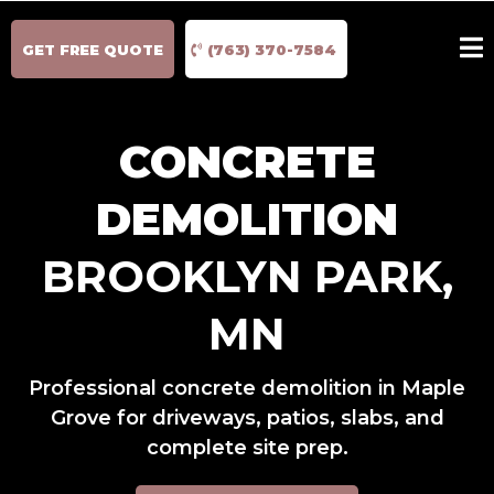
GET FREE QUOTE
(763) 370-7584
CONCRETE
DEMOLITION
BROOKLYN PARK,
MN
Professional concrete demolition in Maple
Grove for driveways, patios, slabs, and
complete site prep.